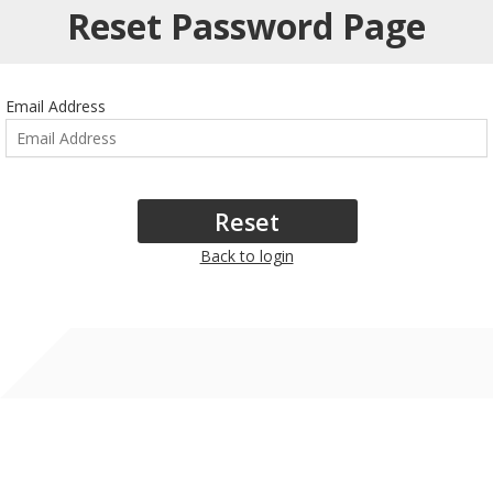
Reset Password Page
Email Address
Back to login