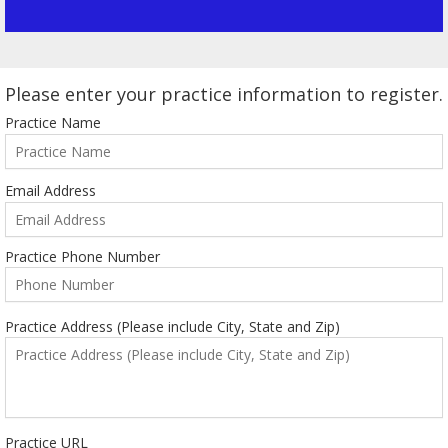
Please enter your practice information to register.
Practice Name
Email Address
Practice Phone Number
Practice Address (Please include City, State and Zip)
Practice URL