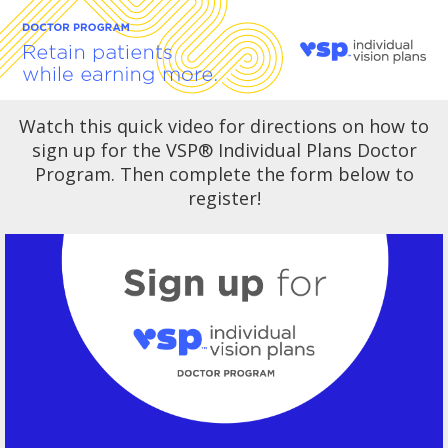
Watch this quick video for directions on how to
sign up for the VSP
®
Individual Plans Doctor
Program. Then complete the form below to
register!