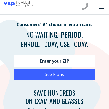
Consumers’ #1 choice in vision care.
NO WAITING.
PERIOD.
ENROLL TODAY, USE TODAY.
See Plans
SAVE HUNDREDS
ON EXAM AND GLASSES