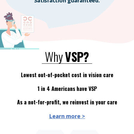
Satisfaction guaranteed.
Why
VSP?
Lowest out-of-pocket cost in vision care
1 in 4 Americans have VSP
As a not-for-profit, we reinvest in your care
Learn more >