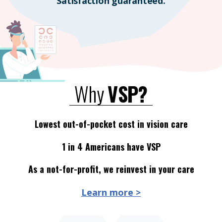
Satisfaction guaranteed.
Why
VSP?
Lowest out-of-pocket cost in vision care
1 in 4 Americans have VSP
As a not-for-profit, we reinvest in your care
Learn more >