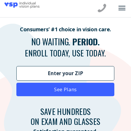
Consumers’ #1 choice in vision care.
NO WAITING.
PERIOD.
ENROLL TODAY, USE TODAY.
See Plans
SAVE HUNDREDS
ON EXAM AND GLASSES