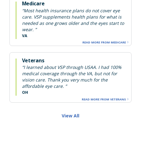
Medicare
“Most health insurance plans do not cover eye
care. VSP supplements health plans for what is
needed as one grows older and the eyes start to
wear. ”
VA
READ MORE FROM MEDICARE
Veterans
“I learned about VSP through USAA. I had 100%
medical coverage through the VA, but not for
vision care. Thank you very much for the
affordable eye care. ”
OH
READ MORE FROM VETERANS
View All