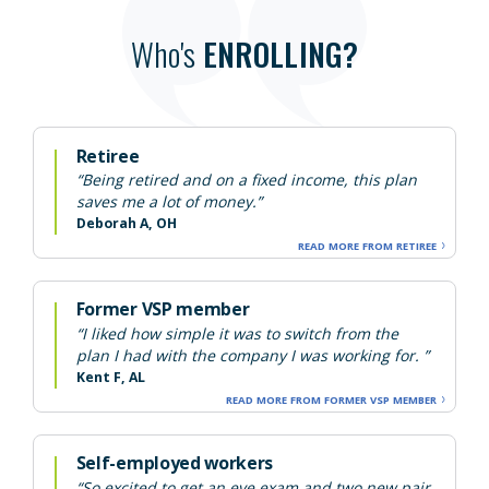
Who's
ENROLLING?
Retiree
“Being retired and on a fixed income, this plan
saves me a lot of money.”
Deborah A, OH
READ MORE FROM RETIREE
Former VSP member
“I liked how simple it was to switch from the
plan I had with the company I was working for. ”
Kent F, AL
READ MORE FROM FORMER VSP MEMBER
Self-employed workers
“So excited to get an eye exam and two new pair