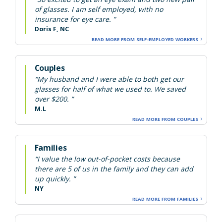
of glasses. I am self employed, with no
insurance for eye care. ”
Doris F, NC
READ MORE FROM SELF-EMPLOYED WORKERS
Couples
“My husband and I were able to both get our
glasses for half of what we used to. We saved
over $200. ”
M.L
READ MORE FROM COUPLES
Families
“I value the low out-of-pocket costs because
there are 5 of us in the family and they can add
up quickly. ”
NY
READ MORE FROM FAMILIES