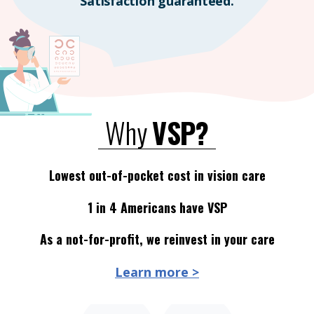
Satisfaction guaranteed.
Why
VSP?
Lowest out-of-pocket cost in vision care
1 in 4 Americans have VSP
As a not-for-profit, we reinvest in your care
Learn more >