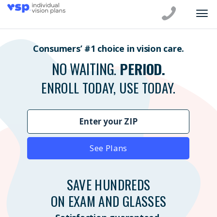
Consumers’ #1 choice in vision care.
NO WAITING.
PERIOD.
ENROLL TODAY, USE TODAY.
See Plans
SAVE HUNDREDS
ON EXAM AND GLASSES