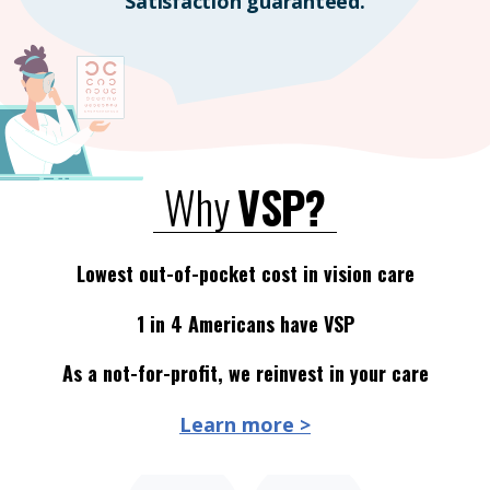
Satisfaction guaranteed.
Why
VSP?
Lowest out-of-pocket cost in vision care
1 in 4 Americans have VSP
As a not-for-profit, we reinvest in your care
Learn more >