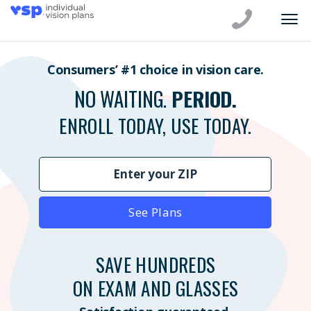
Consumers’ #1 choice in vision care.
NO WAITING.
PERIOD.
ENROLL TODAY, USE TODAY.
See Plans
SAVE HUNDREDS
ON EXAM AND GLASSES