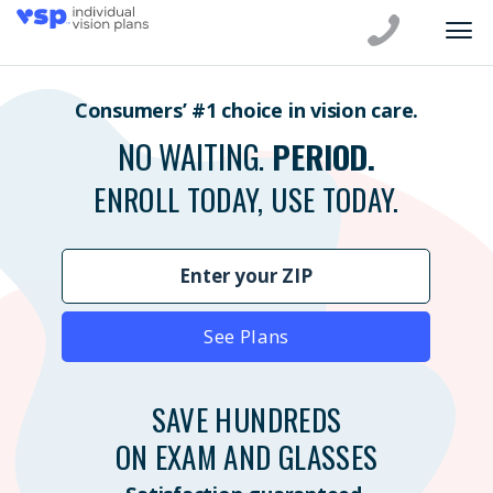
Consumers’ #1 choice in vision care.
NO WAITING.
PERIOD.
ENROLL TODAY, USE TODAY.
See Plans
SAVE HUNDREDS
ON EXAM AND GLASSES