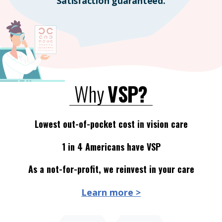
Satisfaction guaranteed.
Why
VSP?
Lowest out-of-pocket cost in vision care
1 in 4 Americans have VSP
As a not-for-profit, we reinvest in your care
Learn more >