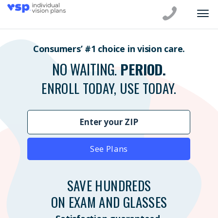
Consumers’ #1 choice in vision care.
NO WAITING.
PERIOD.
ENROLL TODAY, USE TODAY.
See Plans
SAVE HUNDREDS
ON EXAM AND GLASSES