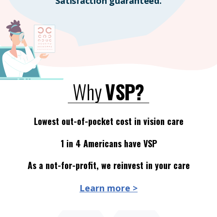
Satisfaction guaranteed.
Why
VSP?
Lowest out-of-pocket cost in vision care
1 in 4 Americans have VSP
As a not-for-profit, we reinvest in your care
Learn more >