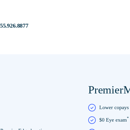
s at:
855.926.8877
PremierM
e at Premier Edge
Lower copay
$0 Eye exam