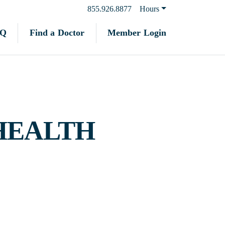
855.926.8877
Hours
Find a Doctor
Member Login