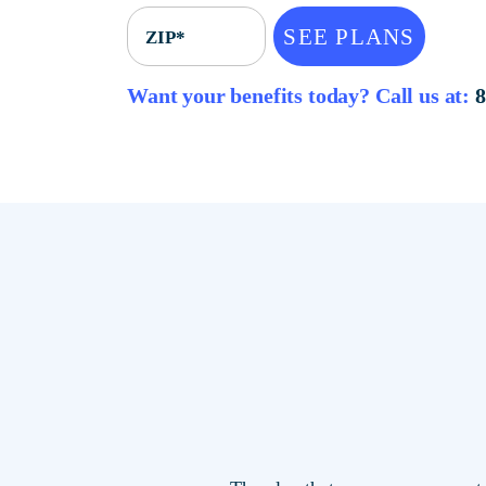
SEE PLANS
ZIP*
Want your benefits today? Call u
The plan that saves you mor
locations.