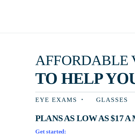
AFFORDABLE VISIO
TO HELP YOU F
EYE EXAMS
GLASSES
PLANS AS LOW AS $17 A MON
Get started: