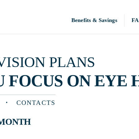
Benefits & Savings
FAQ
N PLANS
OCUS ON EYE HEALTH
CONTACTS
TH