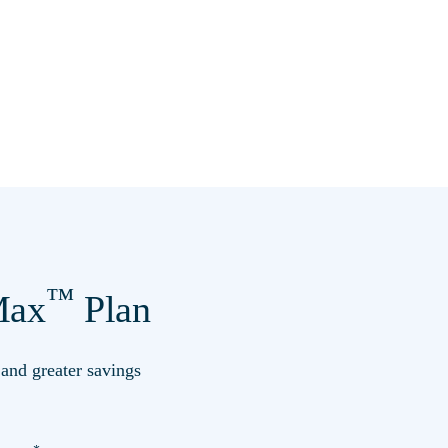
™
ax
Plan
s and greater savings
*