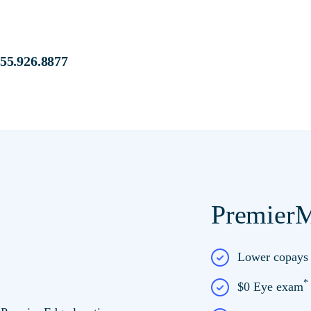
s at:
855.926.8877
PremierM
e at Premier Edge
Lower copay
$0 Eye exam