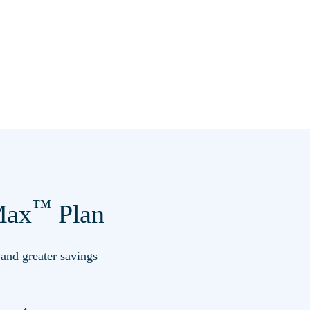
™
ax
Plan
s and greater savings
*