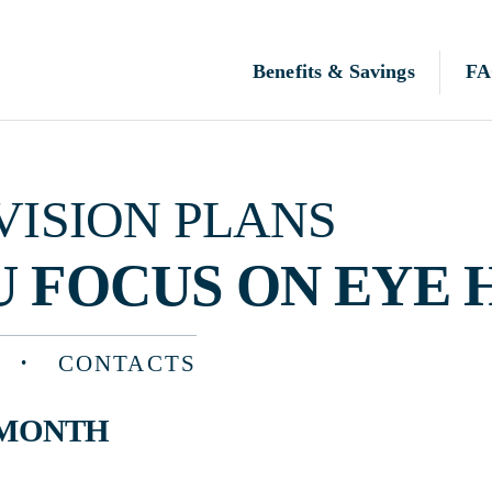
Benefits & Savings
FAQ
N PLANS
OCUS ON EYE HEALTH
CONTACTS
TH