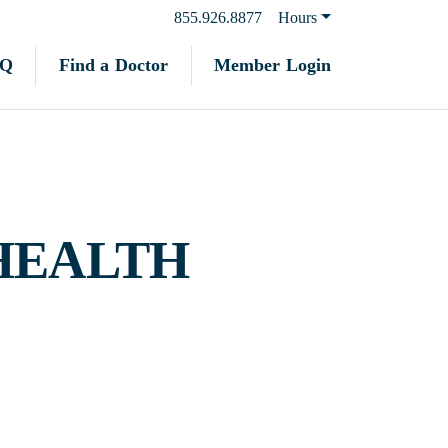
855.926.8877
Hours
Find a Doctor
Member Login