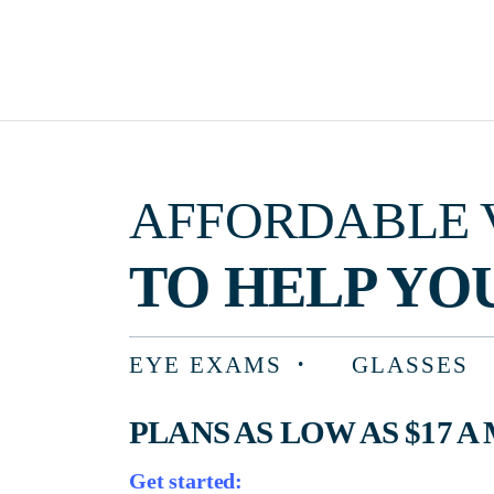
AFFORDABLE VISIO
TO HELP YOU F
EYE EXAMS
GLASSES
PLANS AS LOW AS $17 A MON
Get started: