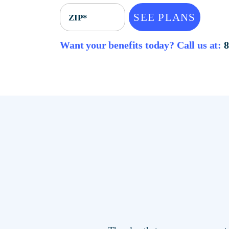
SEE PLANS
ZIP*
Want your benefits today? Call u
The plan that saves you mor
locations.