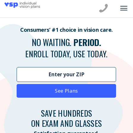
Consumers’ #1 choice in vision care.
NO WAITING.
PERIOD.
ENROLL TODAY, USE TODAY.
See Plans
SAVE HUNDREDS
ON EXAM AND GLASSES