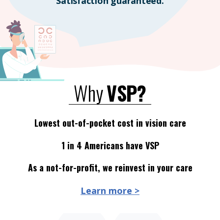
Satisfaction guaranteed.
Why
VSP?
Lowest out-of-pocket cost in vision care
1 in 4 Americans have VSP
As a not-for-profit, we reinvest in your care
Learn more >