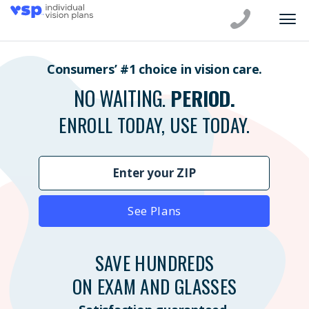
Consumers’ #1 choice in vision care.
NO WAITING.
PERIOD.
ENROLL TODAY, USE TODAY.
See Plans
SAVE HUNDREDS
ON EXAM AND GLASSES