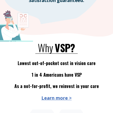
Satisfaction guaranteed.
Why
VSP?
Lowest out-of-pocket cost in vision care
1 in 4 Americans have VSP
As a not-for-profit, we reinvest in your care
Learn more >