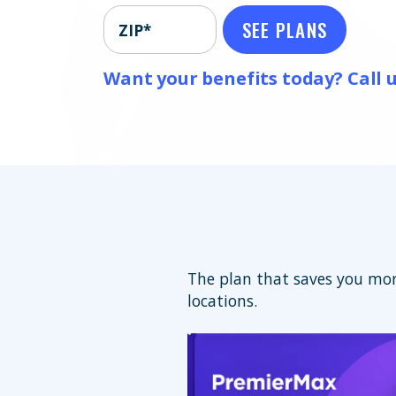
SEE PLANS
ZIP*
Want your benefits today? Call u
The plan that saves you mor
locations.