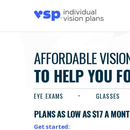
AFFORDABLE VISIO
TO HELP YOU F
EYE EXAMS
GLASSES
PLANS AS LOW AS $17 A MON
Get started: