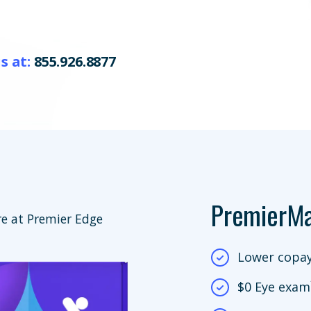
s at:
855.926.8877
PremierM
e at Premier Edge
Lower copay
$0 Eye exam