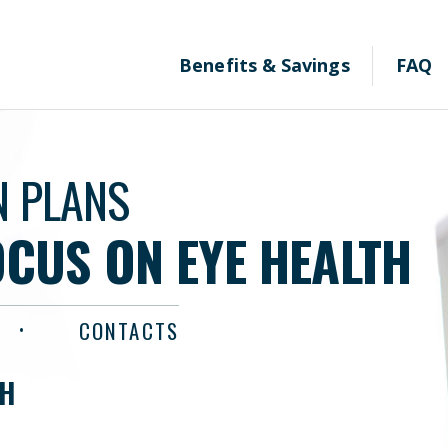
Benefits & Savings
FAQ
N PLANS
OCUS ON EYE HEALTH
CONTACTS
TH