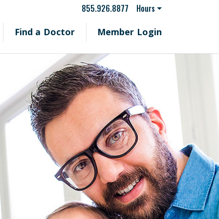
855.926.8877
Hours
Find a Doctor
Member Login