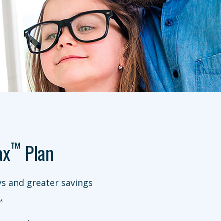
™
ax
Plan
s and greater savings
*