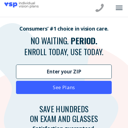
Consumers’ #1 choice in vision care.
NO WAITING.
PERIOD.
ENROLL TODAY, USE TODAY.
See Plans
SAVE HUNDREDS
ON EXAM AND GLASSES