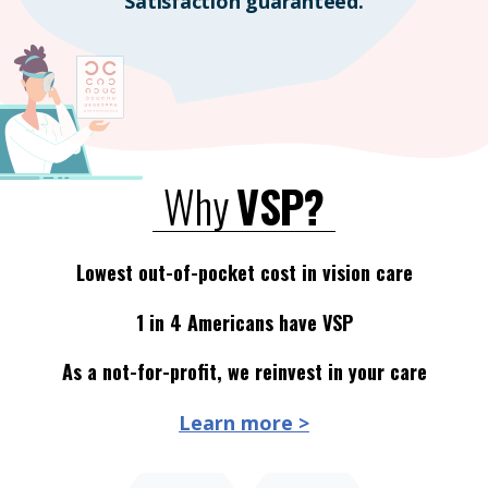
Satisfaction guaranteed.
Why
VSP?
Lowest out-of-pocket cost in vision care
1 in 4 Americans have VSP
As a not-for-profit, we reinvest in your care
Learn more >