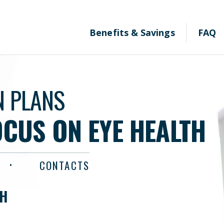
Benefits & Savings
FAQ
N PLANS
OCUS ON EYE HEALTH
CONTACTS
TH