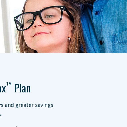
™
ax
Plan
s and greater savings
*