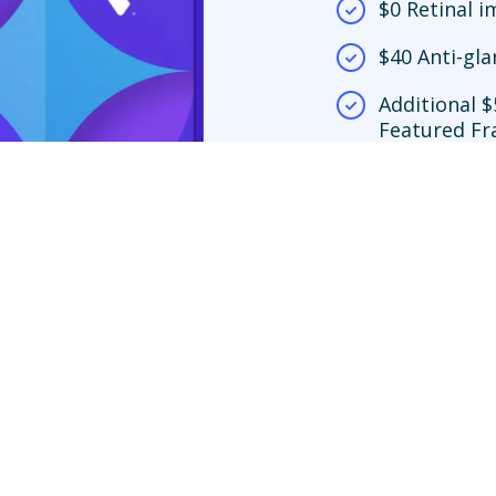
$0 Retinal 
$40 Anti-gla
Additional $
Featured Fr
network loc
$150 frame 
y.
screening copay only apply at Premier Edge™ locations. If you choose to vi
ing is no more than $39. If you choose an out-of-network provider, your ben
nly to Featured Frame Brands at in-network locations or any frame at Vision