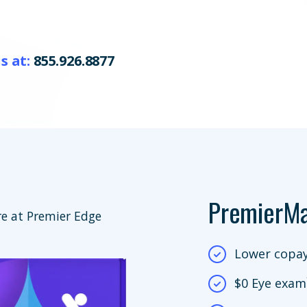
s at:
855.926.8877
PremierM
e at Premier Edge
Lower copay
$0 Eye exam