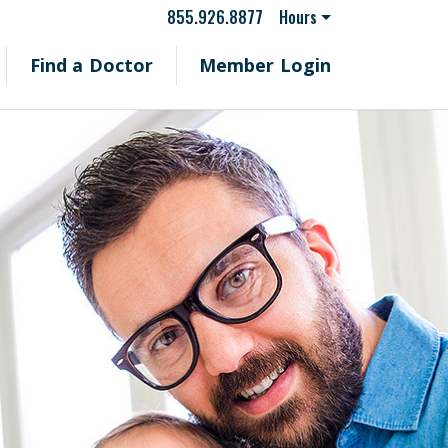
855.926.8877
Hours
Find a Doctor
Member Login