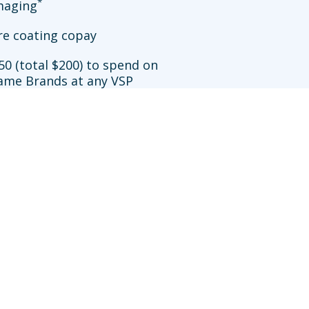
*
imaging
re coating copay
50 (total $200) to spend on
ame Brands at any VSP
**
ation
allowance at Walmart
sit an in-network doctor who does not participate in
efits may be reduced further. Availability of VSP
works.