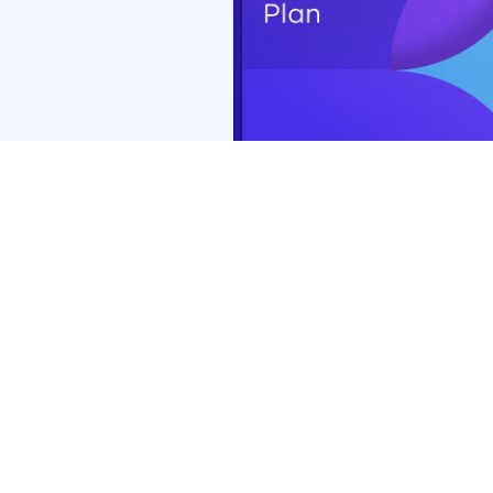
Coverage with retail chains may be different or not appl
*PremierMax™ benefits of $0 exam copay and $0 retinal 
Premier Edge, exam copay will be $15 and retinal screen
Premier Edge may vary.
**Additional $50 (total $200) frame allowance applies o