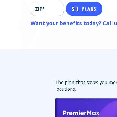
SEE PLANS
ZIP*
Want your benefits today? Call u
The plan that saves you mor
locations.