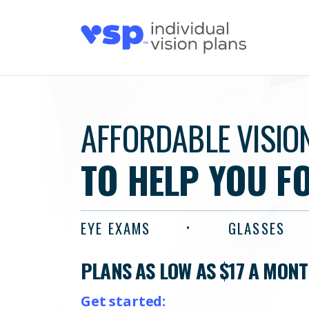
AFFORDABLE VISIO
TO HELP YOU F
EYE EXAMS
GLASSES
PLANS AS LOW AS $17 A MON
Get started: