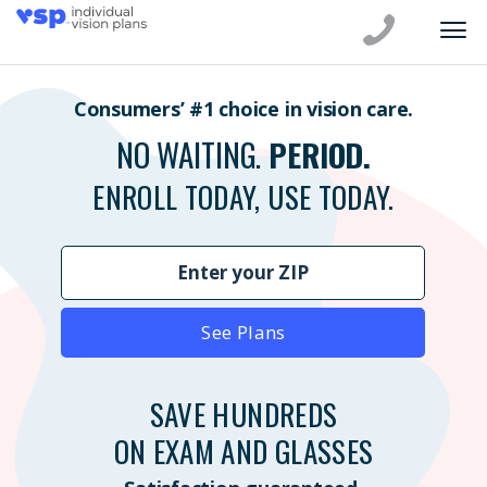
Consumers’ #1 choice in vision care.
NO WAITING.
PERIOD.
ENROLL TODAY, USE TODAY.
See Plans
SAVE HUNDREDS
ON EXAM AND GLASSES