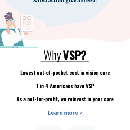
Satisfaction guaranteed.
Why
VSP?
Lowest out-of-pocket cost in vision care
1 in 4 Americans have VSP
As a not-for-profit, we reinvest in your care
Learn more >