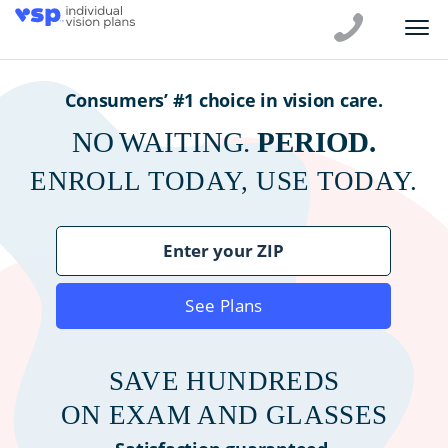
Consumers’ #1 choice in vision care.
NO WAITING.
PERIOD.
ENROLL TODAY, USE TODAY.
See Plans
SAVE HUNDREDS
ON EXAM AND GLASSES