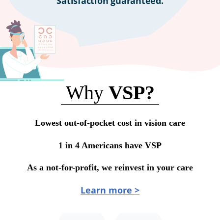
Satisfaction guaranteed.
Why
VSP?
Lowest out-of-pocket cost in vision care
1 in 4 Americans have VSP
As a not-for-profit, we reinvest in your care
Learn more >