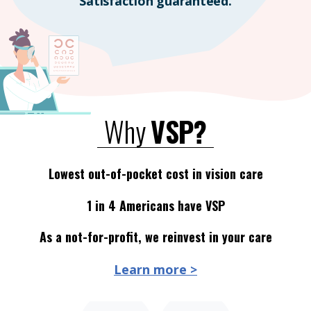
Satisfaction guaranteed.
Why
VSP?
Lowest out-of-pocket cost in vision care
1 in 4 Americans have VSP
As a not-for-profit, we reinvest in your care
Learn more >