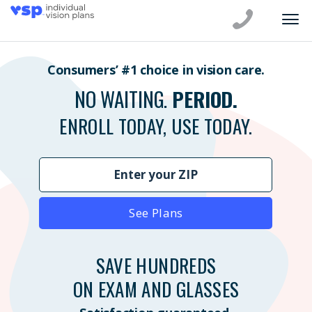
Consumers’ #1 choice in vision care.
NO WAITING.
PERIOD.
ENROLL TODAY, USE TODAY.
See Plans
SAVE HUNDREDS
ON EXAM AND GLASSES