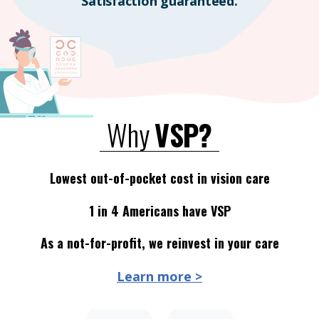
Satisfaction guaranteed.
Why
VSP?
Lowest out-of-pocket cost in vision care
1 in 4 Americans have VSP
As a not-for-profit, we reinvest in your care
Learn more >