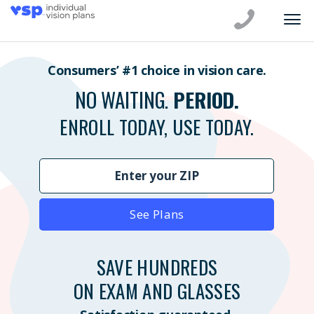
Consumers’ #1 choice in vision care.
NO WAITING.
PERIOD.
ENROLL TODAY, USE TODAY.
See Plans
SAVE HUNDREDS
ON EXAM AND GLASSES