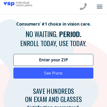
Consumers’ #1 choice in vision care.
NO WAITING.
PERIOD.
ENROLL TODAY, USE TODAY.
See Plans
SAVE HUNDREDS
ON EXAM AND GLASSES