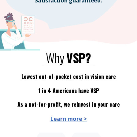
Satisfaction guaranteed.
Why
VSP?
Lowest out-of-pocket cost in vision care
1 in 4 Americans have VSP
As a not-for-profit, we reinvest in your care
Learn more >