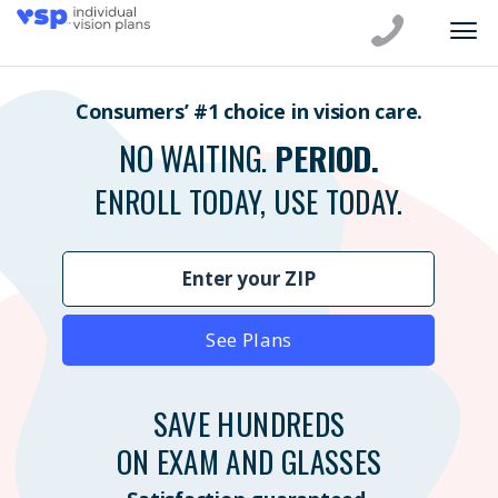
Consumers’ #1 choice in vision care.
NO WAITING.
PERIOD.
ENROLL TODAY, USE TODAY.
See Plans
SAVE HUNDREDS
ON EXAM AND GLASSES