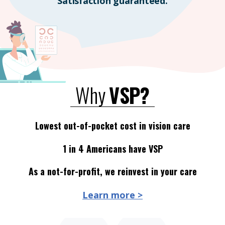
Satisfaction guaranteed.
Why
VSP?
Lowest out-of-pocket cost in vision care
1 in 4 Americans have VSP
As a not-for-profit, we reinvest in your care
Learn more >