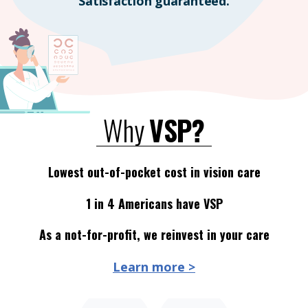
Satisfaction guaranteed.
Why
VSP?
Lowest out-of-pocket cost in vision care
1 in 4 Americans have VSP
As a not-for-profit, we reinvest in your care
Learn more >