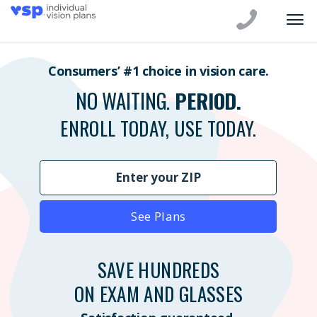
Consumers’ #1 choice in vision care.
NO WAITING.
PERIOD.
ENROLL TODAY, USE TODAY.
See Plans
SAVE HUNDREDS
ON EXAM AND GLASSES