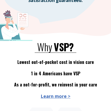
Satisfaction guaranteed.
Why
VSP?
Lowest out-of-pocket cost in vision care
1 in 4 Americans have VSP
As a not-for-profit, we reinvest in your care
Learn more >