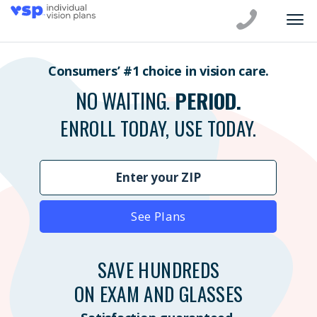
Consumers’ #1 choice in vision care.
NO WAITING.
PERIOD.
ENROLL TODAY, USE TODAY.
See Plans
SAVE HUNDREDS
ON EXAM AND GLASSES