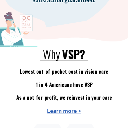
Satisfaction guaranteed.
Why
VSP?
Lowest out-of-pocket cost in vision care
1 in 4 Americans have VSP
As a not-for-profit, we reinvest in your care
Learn more >