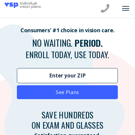
Consumers’ #1 choice in vision care.
NO WAITING.
PERIOD.
ENROLL TODAY, USE TODAY.
See Plans
SAVE HUNDREDS
ON EXAM AND GLASSES