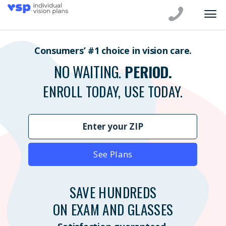
Consumers’ #1 choice in vision care.
NO WAITING.
PERIOD.
ENROLL TODAY, USE TODAY.
See Plans
SAVE HUNDREDS
ON EXAM AND GLASSES