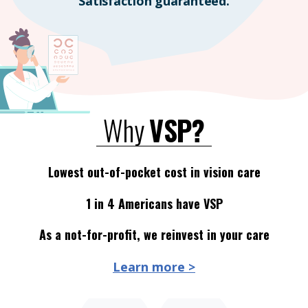
Satisfaction guaranteed.
Why
VSP?
Lowest out-of-pocket cost in vision care
1 in 4 Americans have VSP
As a not-for-profit, we reinvest in your care
Learn more >