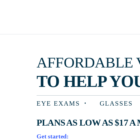
AFFORDABLE VISIO
TO HELP YOU F
EYE EXAMS
GLASSES
PLANS AS LOW AS $17 A MON
Get started: