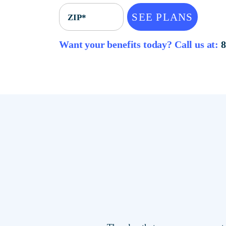
SEE PLANS
ZIP*
Want your benefits today? Call u
The plan that saves you mor
locations.