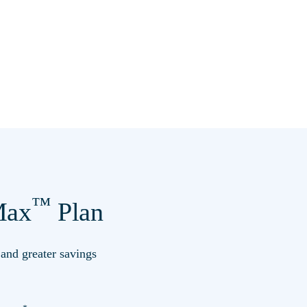
™
ax
Plan
s and greater savings
*