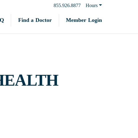
855.926.8877
Hours
Find a Doctor
Member Login