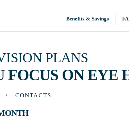
Benefits & Savings
FAQ
N PLANS
OCUS ON EYE HEALTH
CONTACTS
TH