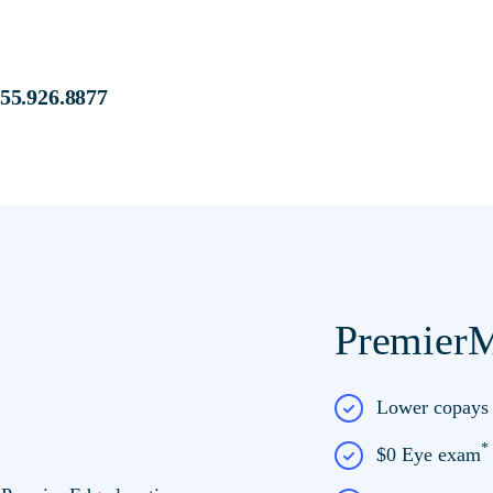
s at:
855.926.8877
PremierM
e at Premier Edge
Lower copay
$0 Eye exam