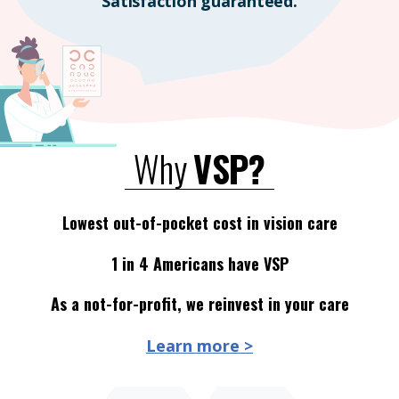
Satisfaction guaranteed.
Why
VSP?
Lowest out-of-pocket cost in vision care
1 in 4 Americans have VSP
As a not-for-profit, we reinvest in your care
Learn more >