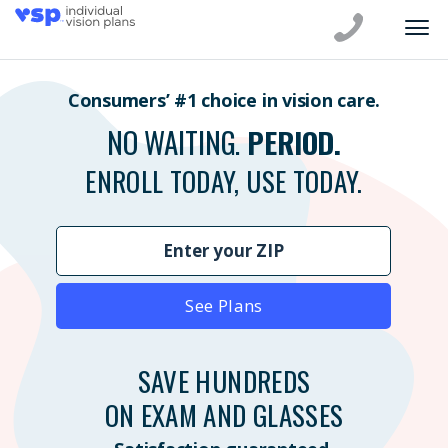
Consumers’ #1 choice in vision care.
NO WAITING.
PERIOD.
ENROLL TODAY, USE TODAY.
See Plans
SAVE HUNDREDS
ON EXAM AND GLASSES