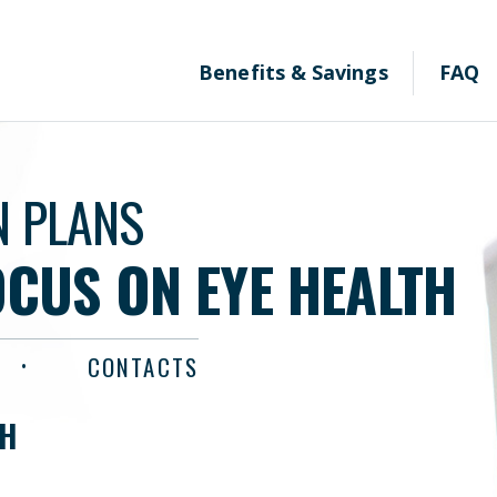
Benefits & Savings
FAQ
N PLANS
OCUS ON EYE HEALTH
CONTACTS
TH