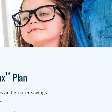
™
ax
Plan
s and greater savings
*