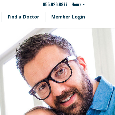
855.926.8877
Hours
Find a Doctor
Member Login