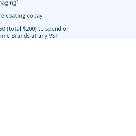
*
imaging
re coating copay
50 (total $200) to spend on
ame Brands at any VSP
**
ation
allowance at Walmart
sit an in-network doctor who does not participate in
efits may be reduced further. Availability of VSP
works.