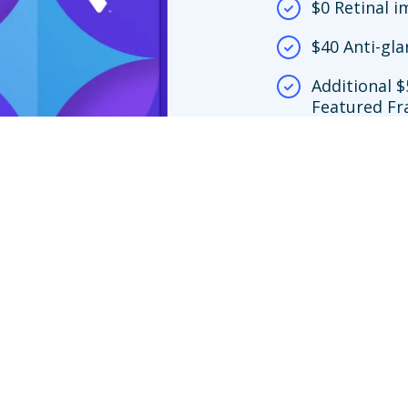
$0 Retinal 
$40 Anti-gla
Additional $
Featured Fr
network loc
$150 frame 
y.
screening copay only apply at Premier Edge™ locations. If you choose to vi
ing is no more than $39. If you choose an out-of-network provider, your ben
nly to Featured Frame Brands at in-network locations or any frame at Vision