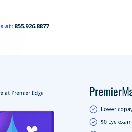
s at:
855.926.8877
PremierM
e at Premier Edge
Lower copay
$0 Eye exam