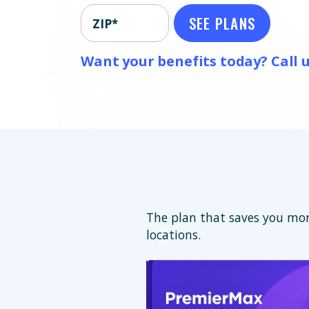
SEE PLANS
ZIP*
Want your benefits today? Call u
The plan that saves you mor
locations.