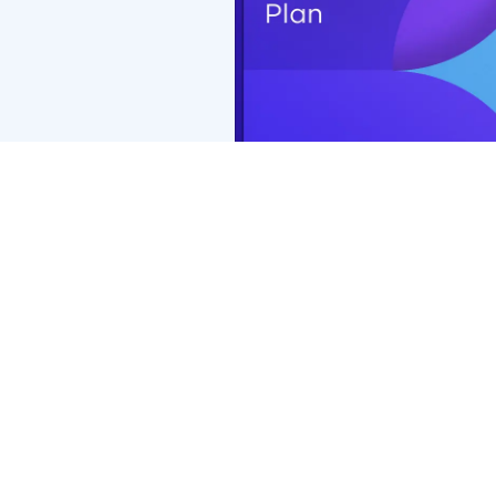
Coverage with retail chains may be different or not appl
*PremierMax™ benefits of $0 exam copay and $0 retinal 
Premier Edge, exam copay will be $15 and retinal screen
Premier Edge may vary.
**Additional $50 (total $200) frame allowance applies o