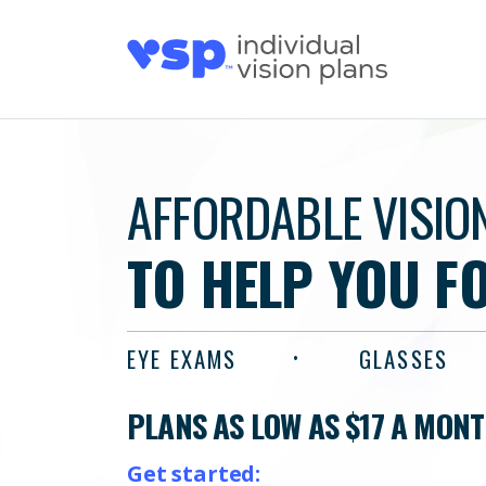
AFFORDABLE VISIO
TO HELP YOU F
EYE EXAMS
GLASSES
PLANS AS LOW AS $17 A MON
Get started: