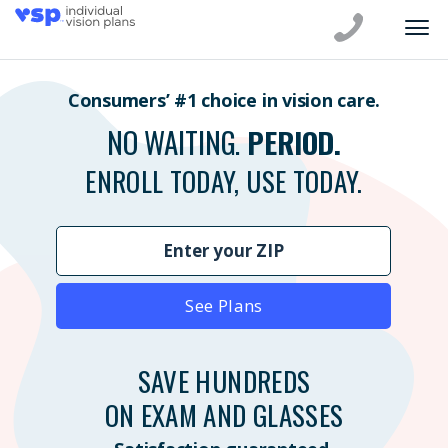
Consumers’ #1 choice in vision care.
NO WAITING.
PERIOD.
ENROLL TODAY, USE TODAY.
See Plans
SAVE HUNDREDS
ON EXAM AND GLASSES