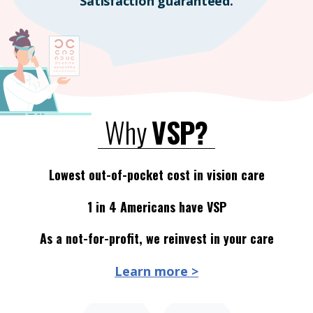
Satisfaction guaranteed.
Why
VSP?
Lowest out-of-pocket cost in vision care
1 in 4 Americans have VSP
As a not-for-profit, we reinvest in your care
Learn more >