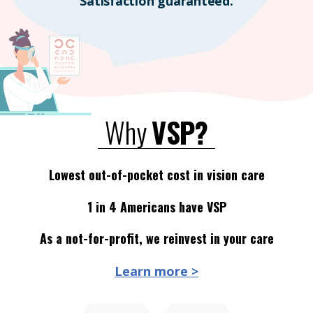
Satisfaction guaranteed.
Why
VSP?
Lowest out-of-pocket cost in vision care
1 in 4 Americans have VSP
As a not-for-profit, we reinvest in your care
Learn more >