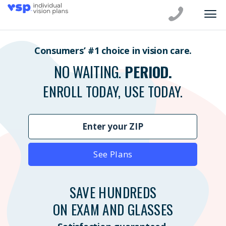
Consumers’ #1 choice in vision care.
NO WAITING.
PERIOD.
ENROLL TODAY, USE TODAY.
See Plans
SAVE HUNDREDS
ON EXAM AND GLASSES