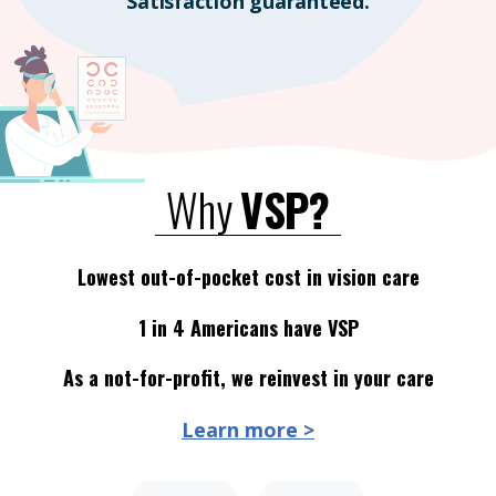
Satisfaction guaranteed.
Why
VSP?
Lowest out-of-pocket cost in vision care
1 in 4 Americans have VSP
As a not-for-profit, we reinvest in your care
Learn more >