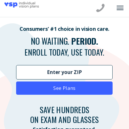
Consumers’ #1 choice in vision care.
NO WAITING.
PERIOD.
ENROLL TODAY, USE TODAY.
See Plans
SAVE HUNDREDS
ON EXAM AND GLASSES