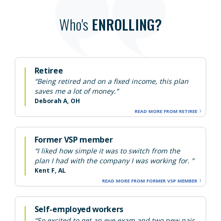
Who's
ENROLLING?
Retiree
“Being retired and on a fixed income, this plan
saves me a lot of money.”
Deborah A, OH
READ MORE FROM RETIREE
Former VSP member
“I liked how simple it was to switch from the
plan I had with the company I was working for. ”
Kent F, AL
READ MORE FROM FORMER VSP MEMBER
Self-employed workers
“So excited to get an eye exam and two new pair