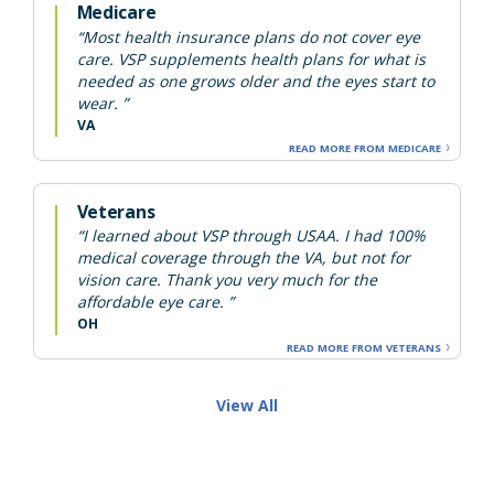
Medicare
“Most health insurance plans do not cover eye
care. VSP supplements health plans for what is
needed as one grows older and the eyes start to
wear. ”
VA
READ MORE FROM MEDICARE
Veterans
“I learned about VSP through USAA. I had 100%
medical coverage through the VA, but not for
vision care. Thank you very much for the
affordable eye care. ”
OH
READ MORE FROM VETERANS
View All