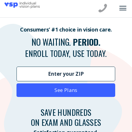
Consumers’ #1 choice in vision care.
NO WAITING.
PERIOD.
ENROLL TODAY, USE TODAY.
See Plans
SAVE HUNDREDS
ON EXAM AND GLASSES