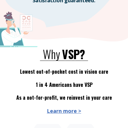
Satisfaction guaranteed.
Why
VSP?
Lowest out-of-pocket cost in vision care
1 in 4 Americans have VSP
As a not-for-profit, we reinvest in your care
Learn more >