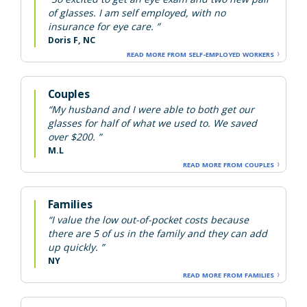
of glasses. I am self employed, with no
insurance for eye care. ”
Doris F, NC
READ MORE FROM SELF-EMPLOYED WORKERS
Couples
“My husband and I were able to both get our
glasses for half of what we used to. We saved
over $200. ”
M.L
READ MORE FROM COUPLES
Families
“I value the low out-of-pocket costs because
there are 5 of us in the family and they can add
up quickly. ”
NY
READ MORE FROM FAMILIES