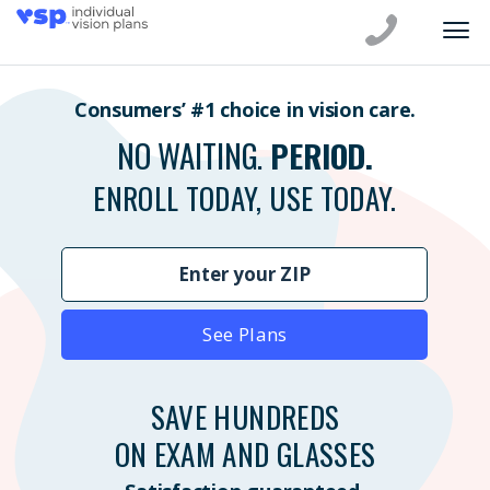
Consumers’ #1 choice in vision care.
NO WAITING.
PERIOD.
ENROLL TODAY, USE TODAY.
See Plans
SAVE HUNDREDS
ON EXAM AND GLASSES