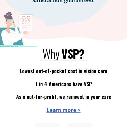
Satisfaction guaranteed.
Why
VSP?
Lowest out-of-pocket cost in vision care
1 in 4 Americans have VSP
As a not-for-profit, we reinvest in your care
Learn more >