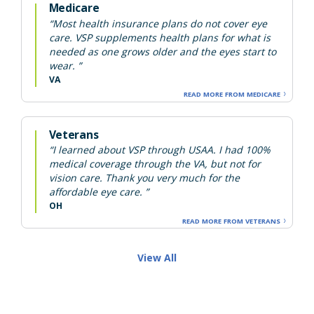
Medicare
“Most health insurance plans do not cover eye
care. VSP supplements health plans for what is
needed as one grows older and the eyes start to
wear. ”
VA
READ MORE FROM MEDICARE
Veterans
“I learned about VSP through USAA. I had 100%
medical coverage through the VA, but not for
vision care. Thank you very much for the
affordable eye care. ”
OH
READ MORE FROM VETERANS
View All