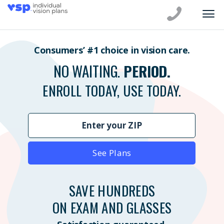
Consumers’ #1 choice in vision care.
NO WAITING.
PERIOD.
ENROLL TODAY, USE TODAY.
See Plans
SAVE HUNDREDS
ON EXAM AND GLASSES