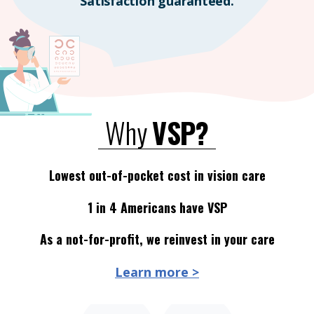
Satisfaction guaranteed.
Why
VSP?
Lowest out-of-pocket cost in vision care
1 in 4 Americans have VSP
As a not-for-profit, we reinvest in your care
Learn more >