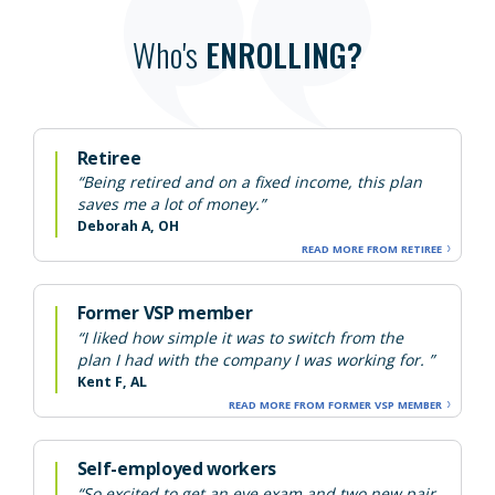
Who's
ENROLLING?
Retiree
“Being retired and on a fixed income, this plan
saves me a lot of money.”
Deborah A, OH
READ MORE FROM RETIREE
Former VSP member
“I liked how simple it was to switch from the
plan I had with the company I was working for. ”
Kent F, AL
READ MORE FROM FORMER VSP MEMBER
Self-employed workers
“So excited to get an eye exam and two new pair