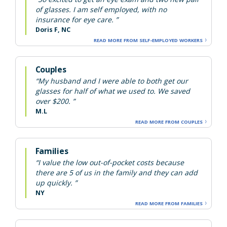
of glasses. I am self employed, with no
insurance for eye care. ”
Doris F, NC
READ MORE FROM SELF-EMPLOYED WORKERS
Couples
“My husband and I were able to both get our
glasses for half of what we used to. We saved
over $200. ”
M.L
READ MORE FROM COUPLES
Families
“I value the low out-of-pocket costs because
there are 5 of us in the family and they can add
up quickly. ”
NY
READ MORE FROM FAMILIES