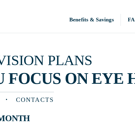
Benefits & Savings
FAQ
N PLANS
OCUS ON EYE HEALTH
CONTACTS
TH