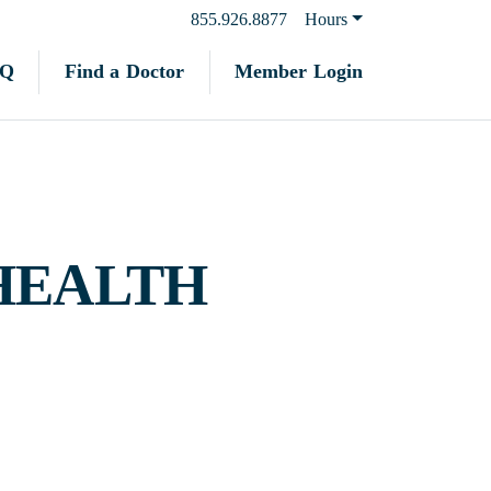
855.926.8877
Hours
Find a Doctor
Member Login