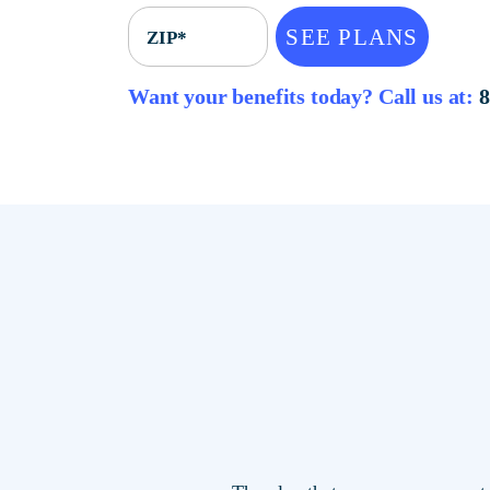
SEE PLANS
ZIP*
Want your benefits today? Call u
The plan that saves you mor
locations.