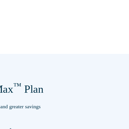
™
ax
Plan
s and greater savings
*