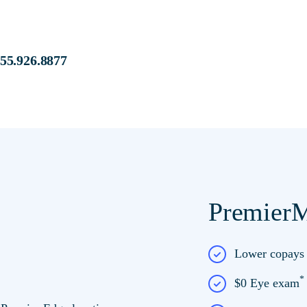
s at:
855.926.8877
PremierM
e at Premier Edge
Lower copay
$0 Eye exam