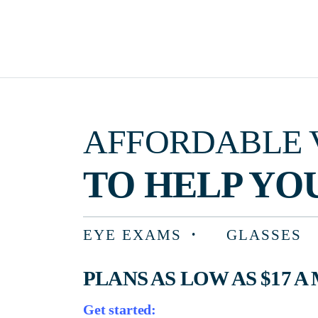
AFFORDABLE VISIO
TO HELP YOU F
EYE EXAMS
GLASSES
PLANS AS LOW AS $17 A MON
Get started: