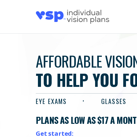
AFFORDABLE VISIO
TO HELP YOU F
EYE EXAMS
GLASSES
PLANS AS LOW AS $17 A MON
Get started: