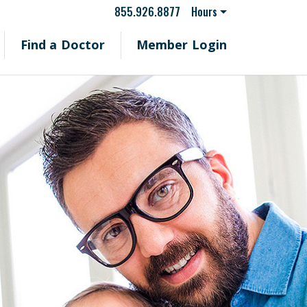
855.926.8877
Hours
Find a Doctor
Member Login