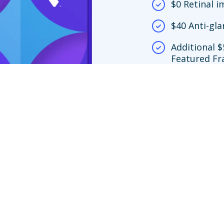
$0 Retinal 
$40 Anti-gla
Additional $
Featured Fr
network loc
$150 frame 
y.
screening copay only apply at Premier Edge™ locations. If you choose to vi
ing is no more than $39. If you choose an out-of-network provider, your ben
nly to Featured Frame Brands at in-network locations or any frame at Vision