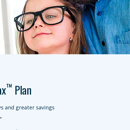
™
ax
Plan
s and greater savings
*