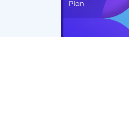
Coverage with retail chains may be different or not appl
*PremierMax™ benefits of $0 exam copay and $0 retinal 
Premier Edge, exam copay will be $15 and retinal screen
Premier Edge may vary.
**Additional $50 (total $200) frame allowance applies o