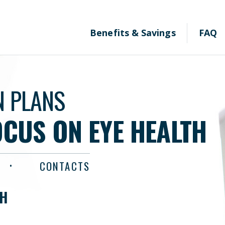
Benefits & Savings
FAQ
N PLANS
OCUS ON EYE HEALTH
CONTACTS
TH