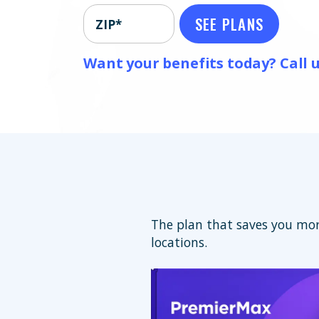
SEE PLANS
ZIP*
Want your benefits today? Call u
The plan that saves you mor
locations.