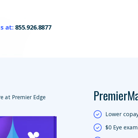
s at:
855.926.8877
PremierM
e at Premier Edge
Lower copay
$0 Eye exam