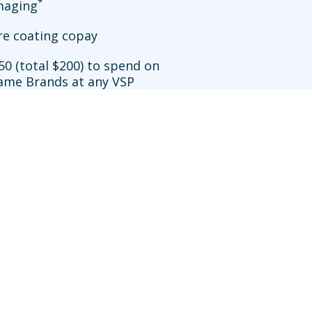
*
imaging
re coating copay
50 (total $200) to spend on
ame Brands at any VSP
**
ation
allowance at Walmart
sit an in-network doctor who does not participate in
efits may be reduced further. Availability of VSP
works.