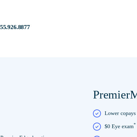
s at:
855.926.8877
PremierM
e at Premier Edge
Lower copay
$0 Eye exam