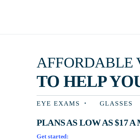
AFFORDABLE VISIO
TO HELP YOU F
EYE EXAMS
GLASSES
PLANS AS LOW AS $17 A MON
Get started: