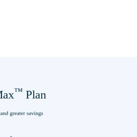
™
ax
Plan
s and greater savings
*