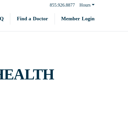
855.926.8877
Hours
Find a Doctor
Member Login