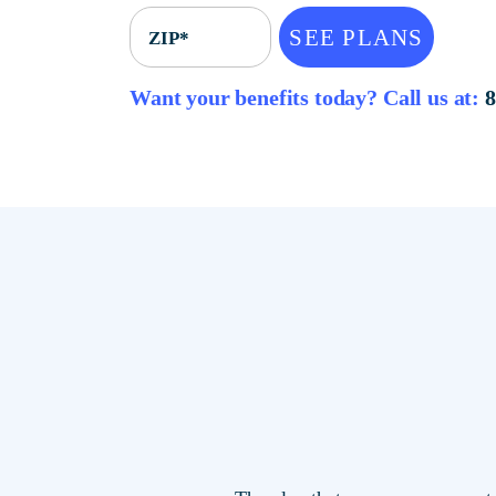
SEE PLANS
ZIP*
Want your benefits today? Call u
The plan that saves you mor
locations.