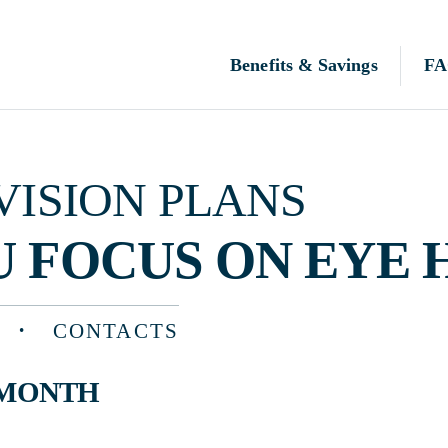
Benefits & Savings
FAQ
N PLANS
OCUS ON EYE HEALTH
CONTACTS
TH