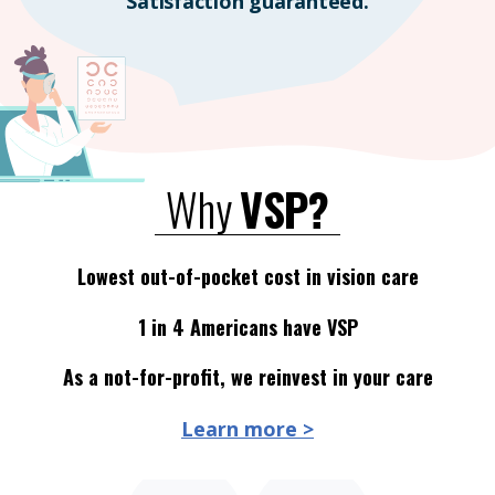
Satisfaction guaranteed.
Why
VSP?
Lowest out-of-pocket cost in vision care
1 in 4 Americans have VSP
As a not-for-profit, we reinvest in your care
Learn more >