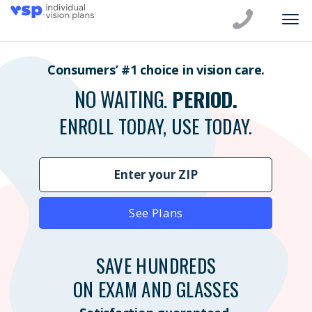
Consumers’ #1 choice in vision care.
NO WAITING.
PERIOD.
ENROLL TODAY, USE TODAY.
See Plans
SAVE HUNDREDS
ON EXAM AND GLASSES