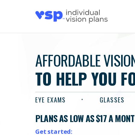
AFFORDABLE VISIO
TO HELP YOU F
EYE EXAMS
GLASSES
PLANS AS LOW AS $17 A MON
Get started: