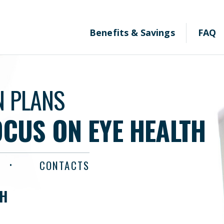
Benefits & Savings
FAQ
N PLANS
OCUS ON EYE HEALTH
CONTACTS
TH