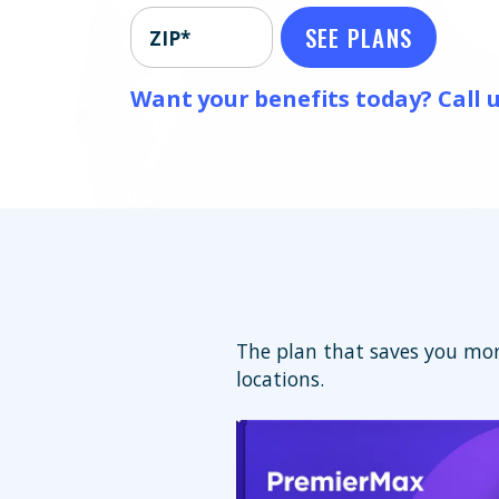
SEE PLANS
ZIP*
Want your benefits today? Call u
The plan that saves you mor
locations.