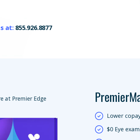
s at:
855.926.8877
PremierM
e at Premier Edge
Lower copay
$0 Eye exam