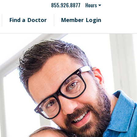
855.926.8877
Hours
Find a Doctor
Member Login