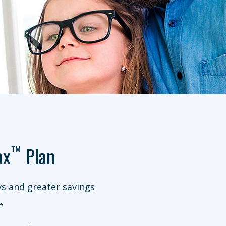
™
ax
Plan
s and greater savings
*