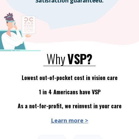
Satisfaction guaranteed.
Why
VSP?
Lowest out-of-pocket cost in vision care
1 in 4 Americans have VSP
As a not-for-profit, we reinvest in your care
Learn more >