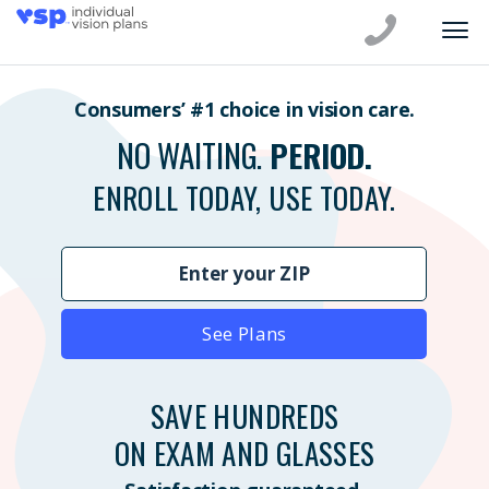
Consumers’ #1 choice in vision care.
NO WAITING.
PERIOD.
ENROLL TODAY, USE TODAY.
See Plans
SAVE HUNDREDS
ON EXAM AND GLASSES