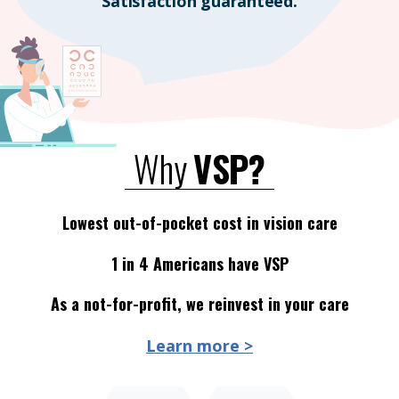
Satisfaction guaranteed.
Why
VSP?
Lowest out-of-pocket cost in vision care
1 in 4 Americans have VSP
As a not-for-profit, we reinvest in your care
Learn more >