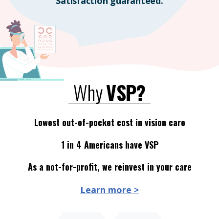
Satisfaction guaranteed.
Why
VSP?
Lowest out-of-pocket cost in vision care
1 in 4 Americans have VSP
As a not-for-profit, we reinvest in your care
Learn more >