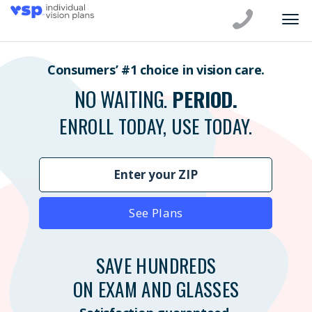
Consumers’ #1 choice in vision care.
NO WAITING.
PERIOD.
ENROLL TODAY, USE TODAY.
See Plans
SAVE HUNDREDS
ON EXAM AND GLASSES